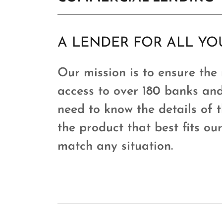
A LENDER FOR ALL Y
Our mission is to ensure the
access to over 180 banks and
need to know the details of 
the product that best fits ou
match any situation.