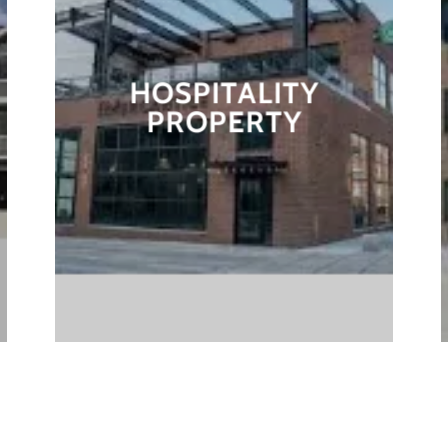
HOSPITALITY
PROPERTY