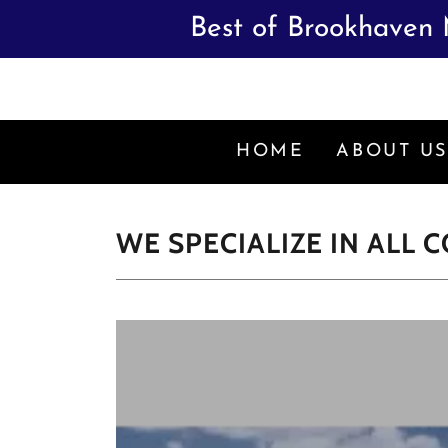
Best of Brookhaven 
HOME
ABOUT U
WE SPECIALIZE IN ALL