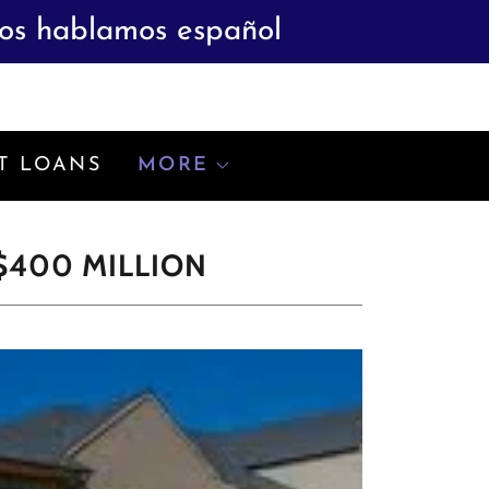
ros hablamos español
T LOANS
MORE
$400 MILLION