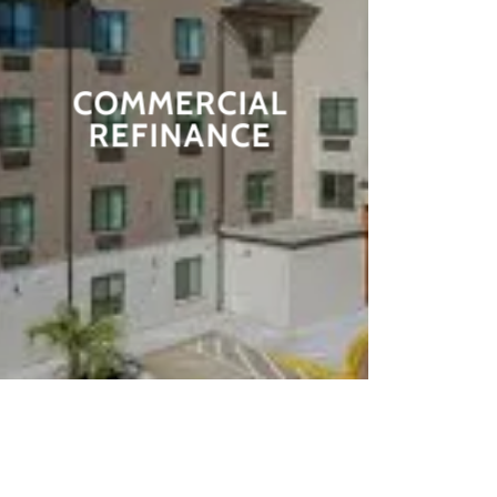
COMMERCIAL
REFINANCE