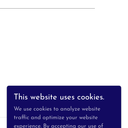
This website uses cookies.
We use cookies to analyze website
traffic and optimize your website
experience. By accepting our use of