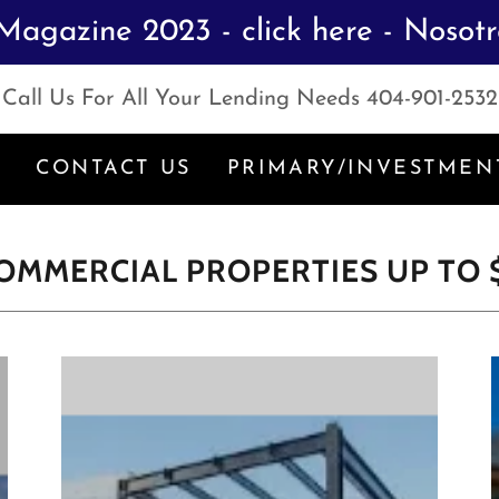
Magazine 2023 - click here - Nosot
Call Us For All Your Lending Needs
404-901-2532
S
CONTACT US
PRIMARY/INVESTMEN
 COMMERCIAL PROPERTIES UP TO 