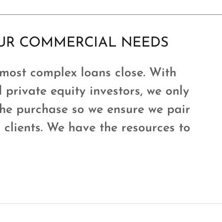
OUR COMMERCIAL NEEDS
 most complex loans close. With
 private equity investors, we only
the purchase so we ensure we pair
r clients. We have the resources to