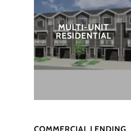
MULTI-UNIT
RESIDENTIAL
COMMERCIAL LENDING